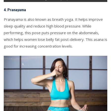
4. Pranayama
Pranayama is also known as breath yoga. It helps improve
sleep quality and reduce high blood pressure. While
performing, this pose puts pressure on the abdominals,
which helps women lose belly fat post-delivery. This asana is
good for increasing concentration levels.