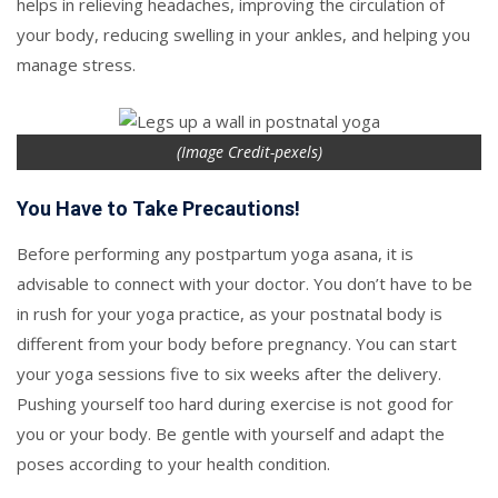
helps in relieving headaches, improving the circulation of
your body, reducing swelling in your ankles, and helping you
manage stress.
(Image Credit-pexels)
You Have to Take Precautions!
Before performing any postpartum yoga asana, it is
advisable to connect with your doctor. You don’t have to be
in rush for your yoga practice, as your postnatal body is
different from your body before pregnancy. You can start
your yoga sessions five to six weeks after the delivery.
Pushing yourself too hard during exercise is not good for
you or your body. Be gentle with yourself and adapt the
poses according to your health condition.