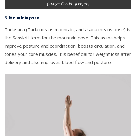
(Image Credit- freepik)
3. Mountain pose
Tadasana (Tada means mountain, and asana means pose) is
the Sanskrit term for the mountain pose. This asana helps
improve posture and coordination, boosts circulation, and
tones your core muscles. It is beneficial for weight loss after
delivery and also improves blood flow and posture.