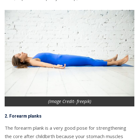
(Image Credit- freepik)
2. Forearm planks
The forearm plank is a very good pose for strengthening
the core after childbirth because your stomach muscles