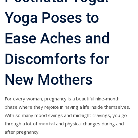
Yoga Poses to
Ease Aches and
Discomforts for
New Mothers
For every woman, pregnancy is a beautiful nine-month
phase where they rejoice in having a life inside themselves.
With so many mood swings and midnight cravings, you go
through a lot of
mental
and physical changes during and
after pregnancy.