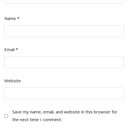
Name
*
Email
*
Website
Save my name, email, and website in this browser for
the next time I comment.