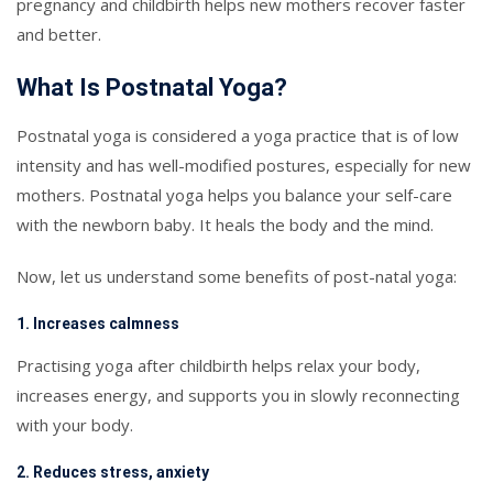
pregnancy and childbirth helps new mothers recover faster
and better.
What Is Postnatal Yoga?
Postnatal yoga is considered a yoga practice that is of low
intensity and has well-modified postures, especially for new
mothers. Postnatal yoga helps you balance your self-care
with the newborn baby. It heals the body and the mind.
Now, let us understand some benefits of post-natal yoga:
1. Increases calmness
Practising yoga after childbirth helps relax your body,
increases energy, and supports you in slowly reconnecting
with your body.
2. Reduces stress, anxiety