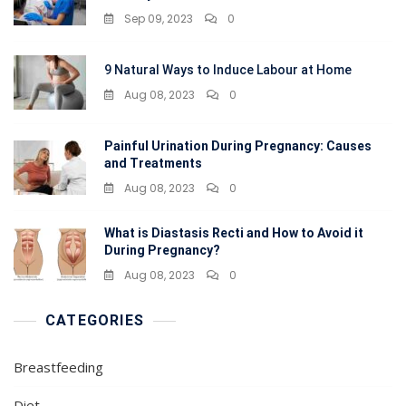
Sep 09, 2023
0
9 Natural Ways to Induce Labour at Home
Aug 08, 2023
0
Painful Urination During Pregnancy: Causes
and Treatments
Aug 08, 2023
0
What is Diastasis Recti and How to Avoid it
During Pregnancy?
Aug 08, 2023
0
CATEGORIES
Breastfeeding
Diet