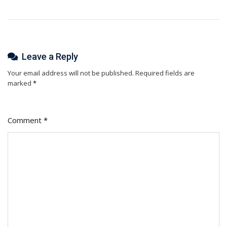
Leave a Reply
Your email address will not be published.
Required fields are
marked
*
Comment
*