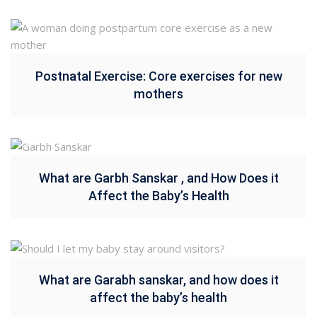
Postnatal Exercise: Core exercises for new
mothers
What are Garbh Sanskar , and How Does it
Affect the Baby’s Health
What are Garabh sanskar, and how does it
affect the baby’s health