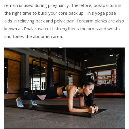
remain unused during pregnancy. Therefore, postpartum is
the right time to build your core back up. This yoga pose
aids in relieving back and pelvic pain. Forearm planks are also
known as Phalakasana. It strengthens the arms and wrists
and tones the abdomen area.