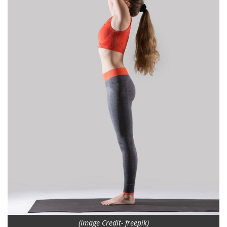
(Image Credit- freepik)