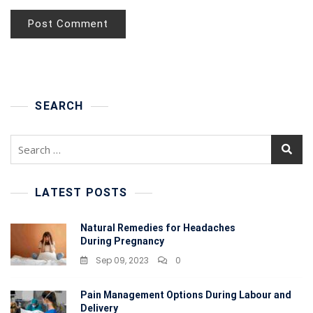
SEARCH
Search
for:
LATEST POSTS
Natural Remedies for Headaches
During Pregnancy
Sep 09, 2023
0
Pain Management Options During Labour and
Delivery