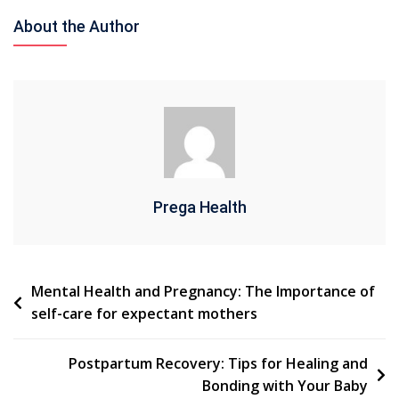
Yoga:
About the Author
Yoga
Poses
To
Ease
Aches
And
Discomforts
For
Prega Health
New
Mothers
Post
Mental Health and Pregnancy: The Importance of
self-care for expectant mothers
navigation
Postpartum Recovery: Tips for Healing and
Bonding with Your Baby