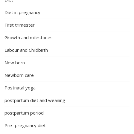
Diet in pregnancy
First trimester
Growth and milestones
Labour and Childbirth
New born
Newborn care
Postnatal yoga
postpartum diet and weaning
postpartum period
Pre- pregnancy diet