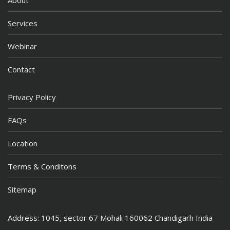
Services
Webinar
Contact
Privacy Policy
FAQs
Location
Terms & Conditons
Sitemap
Address: 1045, sector 67 Mohali 160062 Chandigarh India