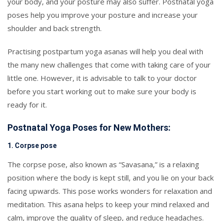
your body, and your posture may also suffer. Postnatal yoga
poses help you improve your posture and increase your
shoulder and back strength.
Practising postpartum yoga asanas will help you deal with
the many new challenges that come with taking care of your
little one. However, it is advisable to talk to your doctor
before you start working out to make sure your body is
ready for it.
Postnatal Yoga Poses for New Mothers:
1. Corpse pose
The corpse pose, also known as “Savasana,” is a relaxing
position where the body is kept still, and you lie on your back
facing upwards. This pose works wonders for relaxation and
meditation. This asana helps to keep your mind relaxed and
calm, improve the quality of sleep, and reduce headaches.