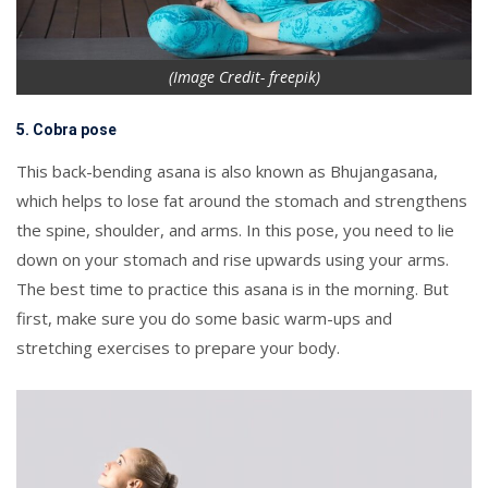
(Image Credit- freepik)
5. Cobra pose
This back-bending asana is also known as Bhujangasana,
which helps to lose fat around the stomach and strengthens
the spine, shoulder, and arms. In this pose, you need to lie
down on your stomach and rise upwards using your arms.
The best time to practice this asana is in the morning. But
first, make sure you do some basic warm-ups and
stretching exercises to prepare your body.