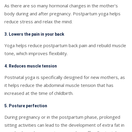
As there are so many hormonal changes in the mother’s
body during and after pregnancy. Postpartum yoga helps
reduce stress and relax the mind.
3. Lowers the pain in your back
Yoga helps reduce postpartum back pain and rebuild muscle
tone, which improves flexibility.
4. Reduces muscle tension
Postnatal yoga is specifically designed for new mothers, as
it helps reduce the abdominal muscle tension that has
increased at the time of childbirth.
5. Posture perfection
During pregnancy or in the postpartum phase, prolonged
sitting activities can lead to the development of extra fat in