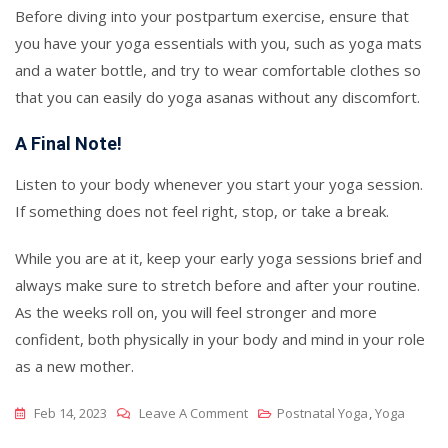
Before diving into your postpartum exercise, ensure that
you have your yoga essentials with you, such as yoga mats
and a water bottle, and try to wear comfortable clothes so
that you can easily do yoga asanas without any discomfort.
A Final Note!
Listen to your body whenever you start your yoga session.
If something does not feel right, stop, or take a break.
While you are at it, keep your early yoga sessions brief and
always make sure to stretch before and after your routine.
As the weeks roll on, you will feel stronger and more
confident, both physically in your body and mind in your role
as a new mother.
On
Feb 14, 2023
Leave A Comment
Postnatal Yoga
,
Yoga
Postnatal