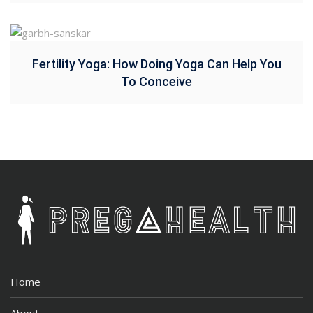
Fertility Yoga: How Doing Yoga Can Help You
To Conceive
Home
About