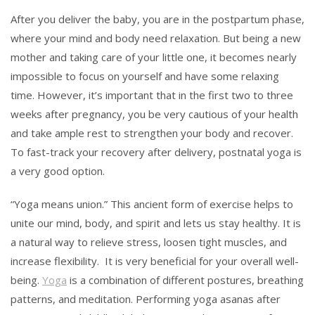
After you deliver the baby, you are in the postpartum phase,
where your mind and body need relaxation. But being a new
mother and taking care of your little one, it becomes nearly
impossible to focus on yourself and have some relaxing
time. However, it’s important that in the first two to three
weeks after pregnancy, you be very cautious of your health
and take ample rest to strengthen your body and recover.
To fast-track your recovery after delivery, postnatal yoga is
a very good option.
“Yoga means union.” This ancient form of exercise helps to
unite our mind, body, and spirit and lets us stay healthy. It is
a natural way to relieve stress, loosen tight muscles, and
increase flexibility. It is very beneficial for your overall well-
being.
Yoga
is a combination of different postures, breathing
patterns, and meditation. Performing yoga asanas after