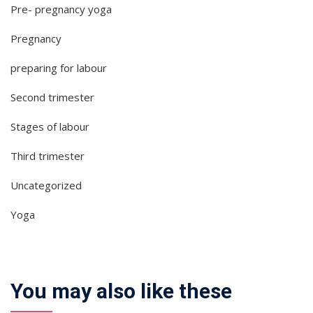
Pre- pregnancy yoga
Pregnancy
preparing for labour
Second trimester
Stages of labour
Third trimester
Uncategorized
Yoga
You may also like these