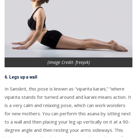
(Image Credit- freepik)
6. Legs up a wall
In Sanskrit, this pose is known as “viparita karani,” “where
viparita stands for turned around and karani means action. It
is a very calm and relaxing pose, which can work wonders
for new mothers. You can perform this asana by sitting next
to a wall and then placing your leg up vertically on it at a 90-
degree angle and then resting your arms sideways. This