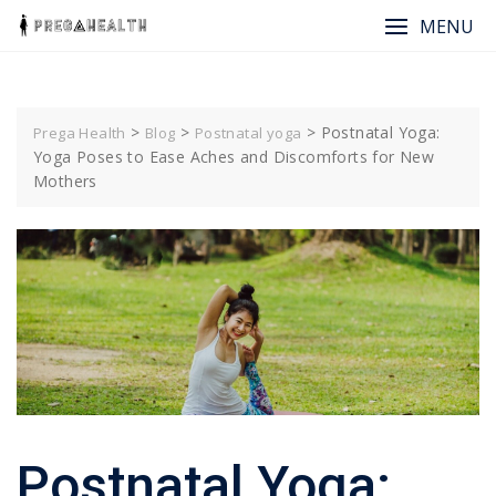
Skip
MENU
to
content
>
>
>
Postnatal Yoga:
Prega Health
Blog
Postnatal yoga
Yoga Poses to Ease Aches and Discomforts for New
Mothers
Postnatal Yoga: