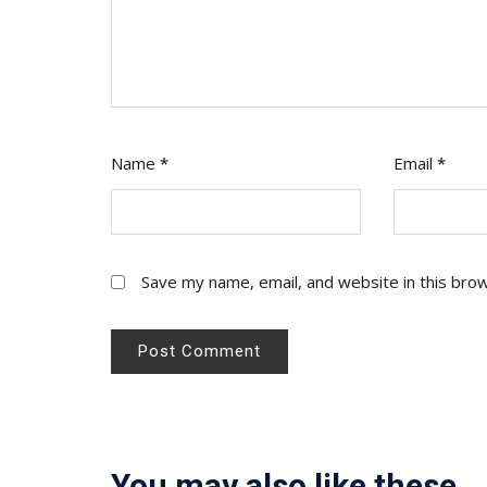
Name
*
Email
*
Save my name, email, and website in this bro
You may also like these