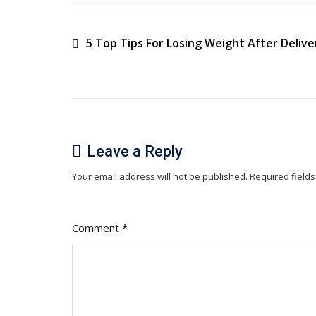
Baby’s
Health
Post
5 Top Tips For Losing Weight After Delive
navigation
Leave a Reply
Your email address will not be published.
Required field
Comment
*