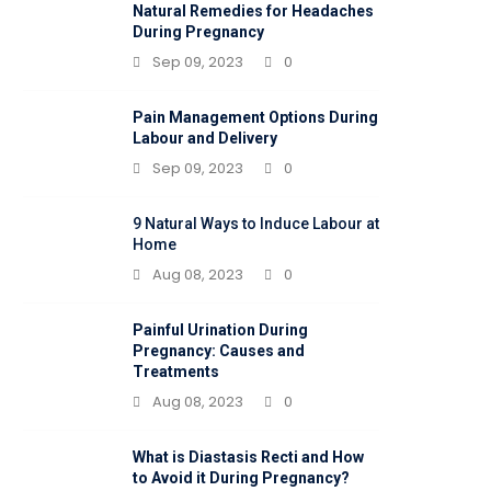
Natural Remedies for Headaches
During Pregnancy
Sep 09, 2023
0
Pain Management Options During
Labour and Delivery
Sep 09, 2023
0
9 Natural Ways to Induce Labour at
Home
Aug 08, 2023
0
Painful Urination During
Pregnancy: Causes and
Treatments
Aug 08, 2023
0
What is Diastasis Recti and How
to Avoid it During Pregnancy?