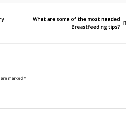
ry
What are some of the most needed
Breastfeeding tips?
s are marked
*