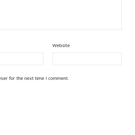
Website
wser for the next time I comment.