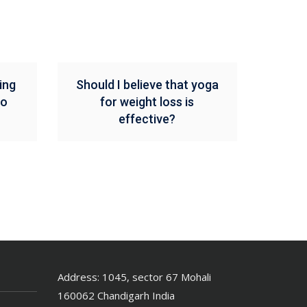
ing
Should I believe that yoga
To
for weight loss is
effective?
Address: 1045, sector 67 Mohali
160062 Chandigarh India