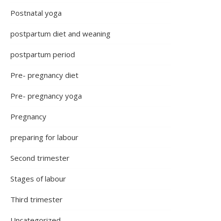
Postnatal yoga
postpartum diet and weaning
postpartum period
Pre- pregnancy diet
Pre- pregnancy yoga
Pregnancy
preparing for labour
Second trimester
Stages of labour
Third trimester
Uncategorized