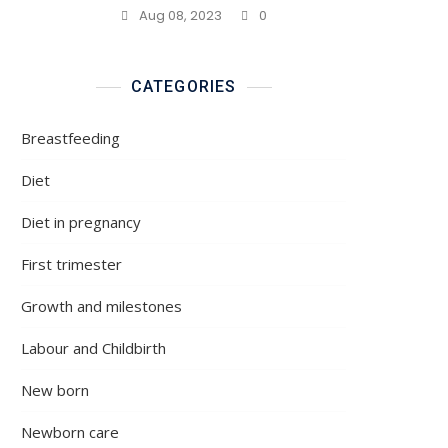
Aug 08, 2023
0
CATEGORIES
Breastfeeding
Diet
Diet in pregnancy
First trimester
Growth and milestones
Labour and Childbirth
New born
Newborn care