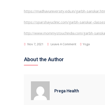
https://madhavuniversity.edu.in/garbh-sanskar.ht
https://sparshayuclinic.com/garbh-sanskar-classe
http://www.mommystouchindia.com/garbh-sanska
On
Nov 7, 2021
Leave A Comment
Yoga
What
Are
About the Author
Garabh
Sanskar,
And
How
Does
Prega Health
It
Affect
The