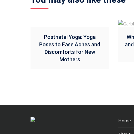
Postnatal Yoga: Yoga
Wh
Poses to Ease Aches and
and
Discomforts for New
Mothers
Home