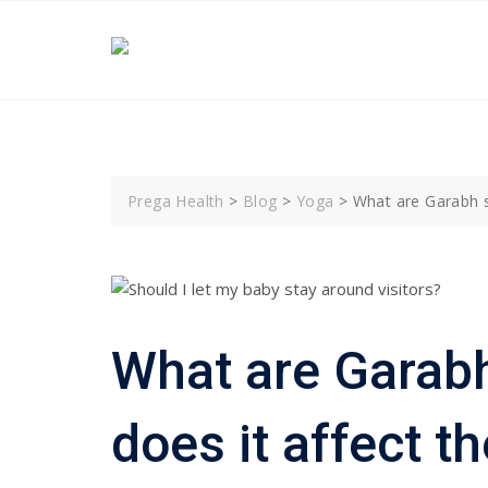
Skip
to
content
Prega Health
>
Blog
>
Yoga
>
What are Garabh s
What are Garab
does it affect t