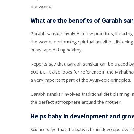
the womb.
What are the benefits of Garabh sa
Garabh sanskar involves a few practices, including
the womb, performing spiritual activities, listening 
pujas, and eating healthy.
Reports say that Garabh sanskar can be traced ba
500 BC. It also looks for reference in the Mahabha
a very important part of the Ayurvedic principles.
Garabh sanskar involves traditional diet planning,
the perfect atmosphere around the mother.
Helps baby in development and gro
Science says that the baby’s brain develops over