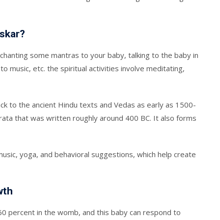
nskar?
 chanting some mantras to your baby, talking to the baby in
to music, etc. the spiritual activities involve meditating,
ck to the ancient Hindu texts and Vedas as early as 1500-
rata that was written roughly around 400 BC. It also forms
 music, yoga, and behavioral suggestions, which help create
wth
 60 percent in the womb, and this baby can respond to