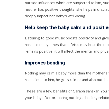
outside influences which are subjected to him, su
mother has positive thoughts, she helps in circul
deeply impact her baby’s well-being.
Help keep the baby calm and positiv
Listening to good music boosts positivity and gi
has said many times that a fetus may hear the mot
remains positive, it will affect the mental and phy
Improves bonding
Nothing may calm a baby more than the mother’s v
read aloud to him, he gets calmer and also builds
These are a few benefits of Garabh sanskar. You
your baby after practicing building a healthy relati