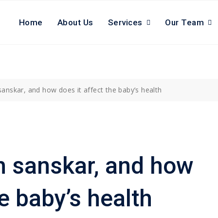
Home
About Us
Services
Our Team
anskar, and how does it affect the baby’s health
h sanskar, and how
he baby’s health