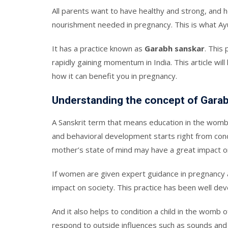
All parents want to have healthy and strong, and he
nourishment needed in pregnancy. This is what Ay
It has a practice known as
Garabh sanskar
. This 
rapidly gaining momentum in India. This article will
how it can benefit you in pregnancy.
Understanding the concept of Gara
A Sanskrit term that means education in the womb
and behavioral development starts right from conce
mother’s state of mind may have a great impact o
If women are given expert guidance in pregnancy and
impact on society. This practice has been well de
And it also helps to condition a child in the womb o
respond to outside influences such as sounds and 