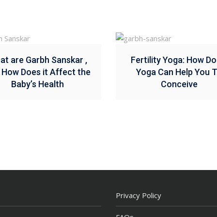
at are Garbh Sanskar ,
Fertility Yoga: How Do
 How Does it Affect the
Yoga Can Help You 
Baby’s Health
Conceive
Privacy Policy