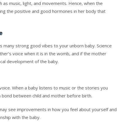
ch as music, light, and movements. Hence, when the
ating the positive and good hormones in her body that
e
ves many strong good vibes to your unborn baby. Science
her’s voice when it is in the womb, and if the mother
sical development of the baby.
oice. When a baby listens to music or the stories you
 a bond between child and mother before birth.
 may see improvements in how you feel about yourself and
onship with the baby.