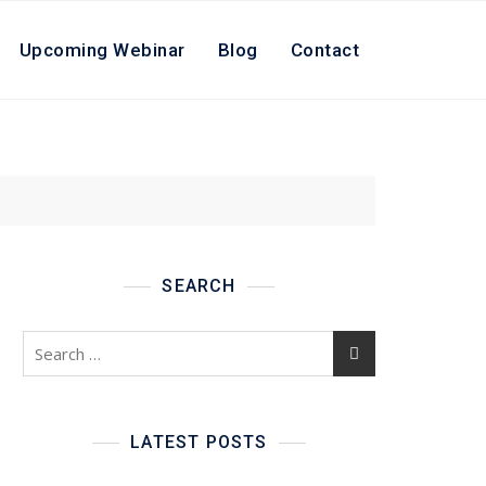
Upcoming Webinar
Blog
Contact
SEARCH
Search
for:
LATEST POSTS