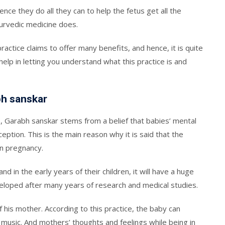
nce they do all they can to help the fetus get all the
urvedic medicine does.
practice claims to offer many benefits, and hence, it is quite
 help in letting you understand what this practice is and
bh sanskar
, Garabh sanskar stems from a belief that babies’ mental
ption. This is the main reason why it is said that the
n pregnancy.
 in the early years of their children, it will have a huge
veloped after many years of research and medical studies.
f his mother. According to this practice, the baby can
music. And mothers’ thoughts and feelings while being in