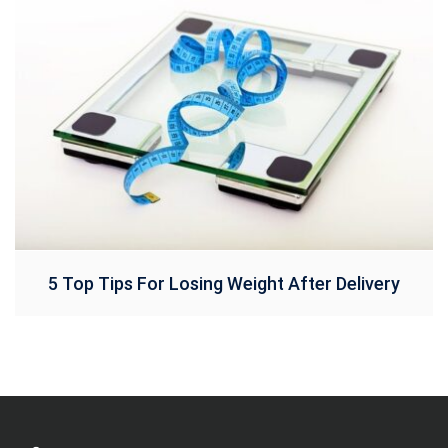
5 Top Tips For Losing Weight After Delivery