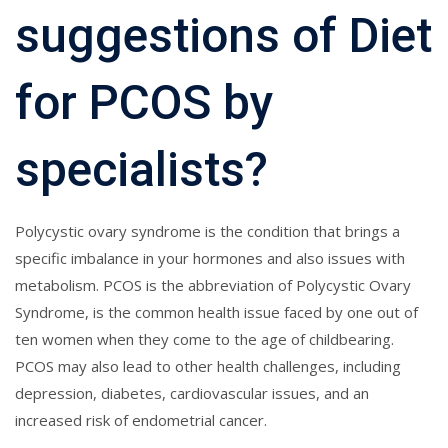
suggestions of Diet
for PCOS by
specialists?
Polycystic ovary syndrome is the condition that brings a
specific imbalance in your hormones and also issues with
metabolism. PCOS is the abbreviation of Polycystic Ovary
Syndrome, is the common health issue faced by one out of
ten women when they come to the age of childbearing.
PCOS may also lead to other health challenges, including
depression, diabetes, cardiovascular issues, and an
increased risk of endometrial cancer.