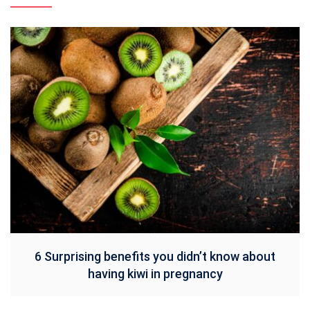
6 Surprising benefits you didn’t know about
having kiwi in pregnancy