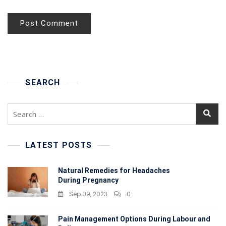
SEARCH
Search
for:
LATEST POSTS
Natural Remedies for Headaches
During Pregnancy
Sep 09, 2023
0
Pain Management Options During Labour and