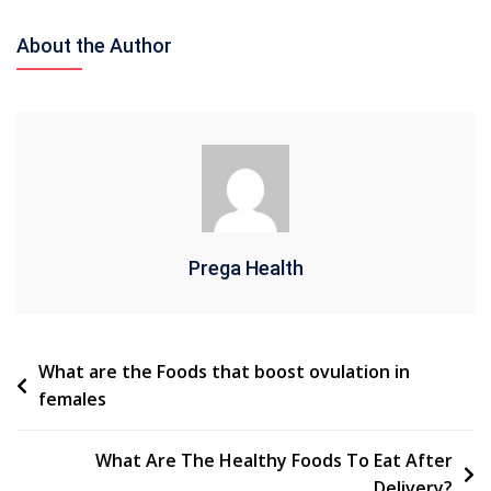
What
Are
About the Author
Some
Suggestions
Of
Diet
For
PCOS
By
Specialists?
Prega Health
Post
What are the Foods that boost ovulation in
females
navigation
What Are The Healthy Foods To Eat After
Delivery?