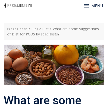
Skip
MENU
to
content
>
>
>
What are some suggestions
Prega Health
Blog
Diet
of Diet for PCOS by specialists?
What are some