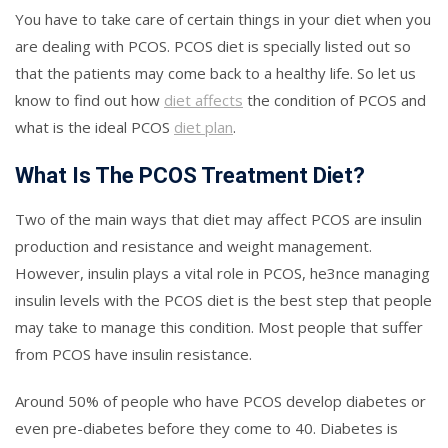
You have to take care of certain things in your diet when you
are dealing with PCOS. PCOS diet is specially listed out so
that the patients may come back to a healthy life. So let us
know to find out how
diet affects
the condition of PCOS and
what is the ideal PCOS
diet plan
.
What Is The PCOS Treatment Diet?
Two of the main ways that diet may affect PCOS are insulin
production and resistance and weight management.
However, insulin plays a vital role in PCOS, he3nce managing
insulin levels with the PCOS diet is the best step that people
may take to manage this condition. Most people that suffer
from PCOS have insulin resistance.
Around 50% of people who have PCOS develop diabetes or
even pre-diabetes before they come to 40. Diabetes is