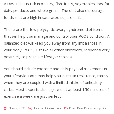
A DASH diet is rich in poultry, fish, fruits, vegetables, low-fat
dairy produce, and whole grains. The diet also discourages
foods that are high in saturated sugars or fat.
These are the few polycystic ovary syndrome diet items
that will help you manage and control your PCOS condition. A
balanced diet will keep you away from any imbalances in
your body. PCOS, just like all other disorders, responds very
positively to proactive lifestyle choices.
You should include exercise and daily physical movement in
your lifestyle. Both may help you in insulin resistance, mainly
when they are coupled with a limited intake of unhealthy
carbs. Most experts also agree that at least 150 minutes of
exercise a week are just perfect.
On
Nov 7, 2021
Leave A Comment
Diet
,
Pre- Pregnancy Diet