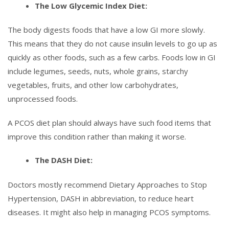
The Low Glycemic Index Diet:
The body digests foods that have a low GI more slowly.
This means that they do not cause insulin levels to go up as
quickly as other foods, such as a few carbs. Foods low in GI
include legumes, seeds, nuts, whole grains, starchy
vegetables, fruits, and other low carbohydrates,
unprocessed foods.
A PCOS diet plan should always have such food items that
improve this condition rather than making it worse.
The DASH Diet:
Doctors mostly recommend Dietary Approaches to Stop
Hypertension, DASH in abbreviation, to reduce heart
diseases. It might also help in managing PCOS symptoms.