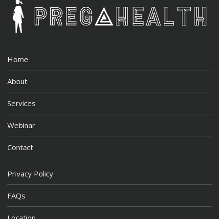
Home
About
Services
Webinar
Contact
Privacy Policy
FAQs
Location