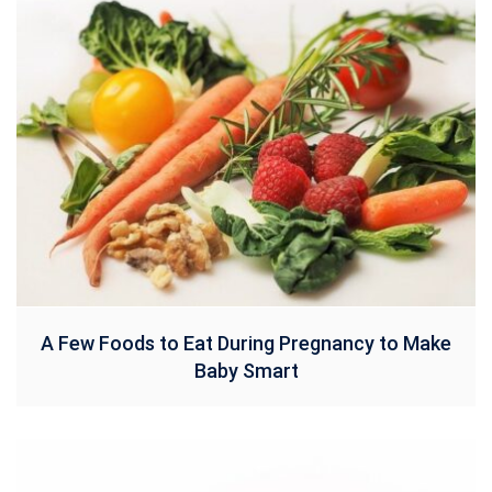
A Few Foods to Eat During Pregnancy to Make
Baby Smart