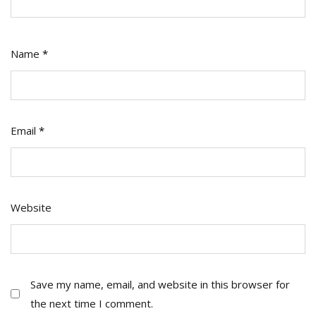
Name
*
Email
*
Website
Save my name, email, and website in this browser for
the next time I comment.