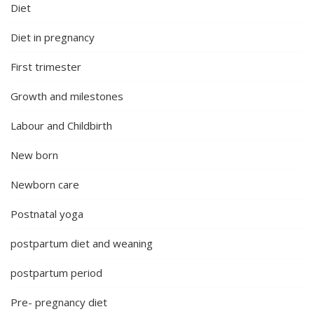
Diet
Diet in pregnancy
First trimester
Growth and milestones
Labour and Childbirth
New born
Newborn care
Postnatal yoga
postpartum diet and weaning
postpartum period
Pre- pregnancy diet