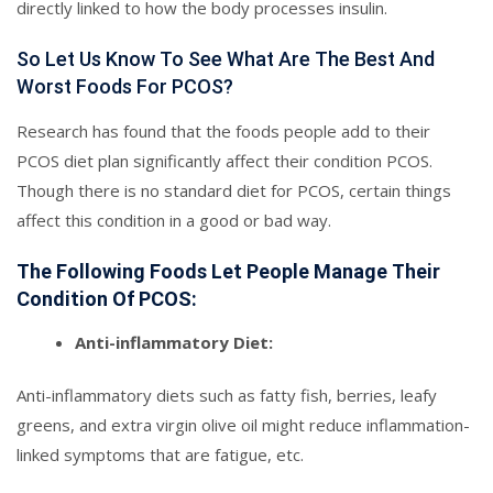
directly linked to how the body processes insulin.
So Let Us Know To See What Are The Best And
Worst Foods For PCOS?
Research has found that the foods people add to their
PCOS diet plan significantly affect their condition PCOS.
Though there is no standard diet for PCOS, certain things
affect this condition in a good or bad way.
The Following Foods Let People Manage Their
Condition Of PCOS:
Anti-inflammatory Diet:
Anti-inflammatory diets such as fatty fish, berries, leafy
greens, and extra virgin olive oil might reduce inflammation-
linked symptoms that are fatigue, etc.