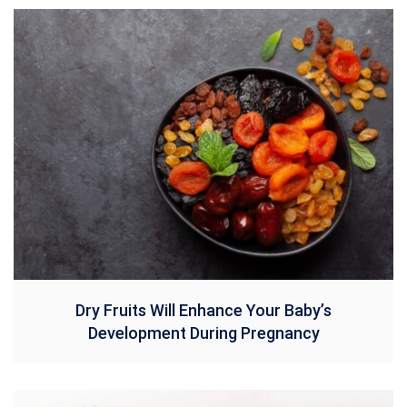
Dry Fruits Will Enhance Your Baby’s
Development During Pregnancy