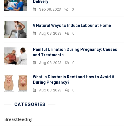
Delivery
Sep 09, 2023
0
9 Natural Ways to Induce Labour at Home
Aug 08, 2023
0
Painful Urination During Pregnancy: Causes
and Treatments
Aug 08, 2023
0
What is Diastasis Recti and How to Avoid it
During Pregnancy?
Aug 08, 2023
0
CATEGORIES
Breastfeeding