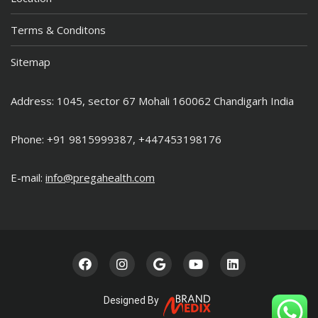
Terms & Conditons
Sitemap
Address: 1045, sector 67 Mohali 160062 Chandigarh India
Phone: +91 9815999387, +447453198176
E-mail:
info@pregahealth.com
Designed By