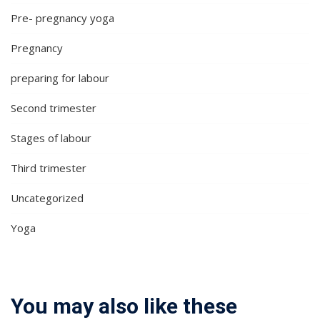
Pre- pregnancy yoga
Pregnancy
preparing for labour
Second trimester
Stages of labour
Third trimester
Uncategorized
Yoga
You may also like these