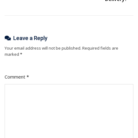
Leave a Reply
Your email address will not be published.
Required fields are
marked
*
Comment
*