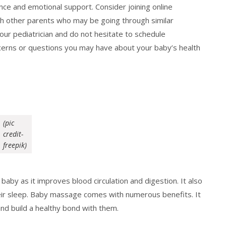
ance and emotional support. Consider joining online
h other parents who may be going through similar
your pediatrician and do not hesitate to schedule
cerns or questions you may have about your baby’s health
(pic
credit-
freepik)
baby as it improves blood circulation and digestion. It also
eir sleep. Baby massage comes with numerous benefits. It
nd build a healthy bond with them.