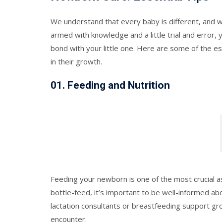
We understand that every baby is different, and 
armed with knowledge and a little trial and error, 
bond with your little one. Here are some of the e
in their growth.
0
1.
Feeding and Nutrition
Feeding your newborn is one of the most crucial a
bottle-feed, it’s important to be well-informed a
lactation consultants or breastfeeding support gr
encounter.