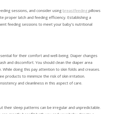
eeding sessions, and consider using
breastfeeding
pillows
 proper latch and feeding efficiency. Establishing a
equent feeding sessions to meet your baby’s nutritional
sential for their comfort and well-being. Diaper changes
ash and discomfort. You should clean the diaper area
 While doing this pay attention to skin folds and creases.
products to minimize the risk of skin irritation.
nsistency and cleanliness in this aspect of care.
t their sleep patterns can be irregular and unpredictable.