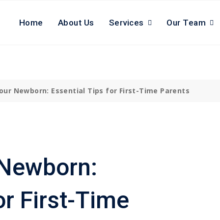
Home
About Us
Services
Our Team
Your
Newborn
: Essential Tips for First-Time Parents
 Newborn:
or First-Time