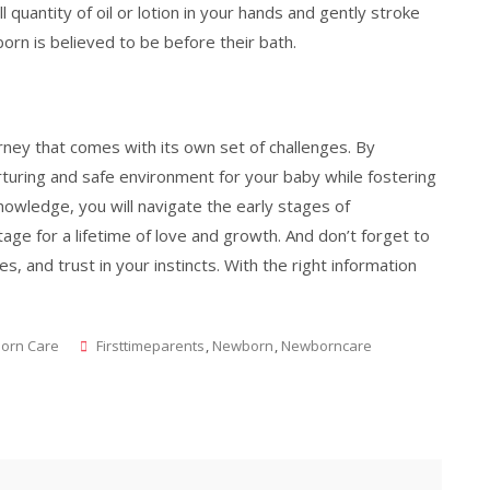
uantity of oil or lotion in your hands and gently stroke
rn is believed to be before their bath.
ourney that comes with its own set of challenges. By
urturing and safe environment for your baby while fostering
knowledge, you will navigate the early stages of
age for a lifetime of love and growth. And don’t forget to
, and trust in your instincts. With the right information
Tags
orn Care
Firsttimeparents
,
Newborn
,
Newborncare