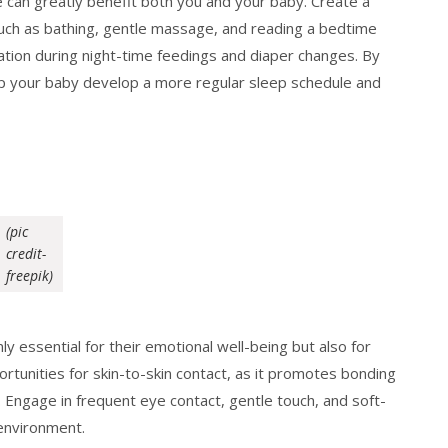
e can greatly benefit both you and your baby. Create a
 such as bathing, gentle massage, and reading a bedtime
ation during night-time feedings and diaper changes. By
lp your baby develop a more regular sleep schedule and
(pic
credit-
freepik)
y essential for their emotional well-being but also for
rtunities for skin-to-skin contact, as it promotes bonding
Engage in frequent eye contact, gentle touch, and soft-
environment.