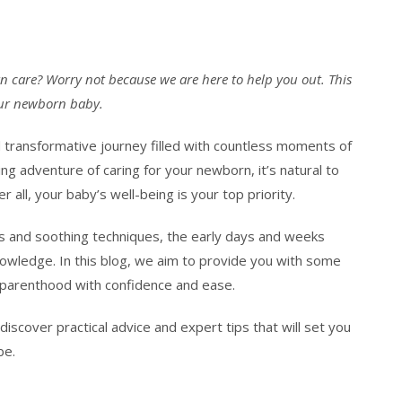
n care? Worry not because we are here to help you out. This
your newborn baby.
d transformative journey filled with countless moments of
ng adventure of caring for your newborn, it’s natural to
 all, your baby’s well-being is your top priority.
s and soothing techniques, the early days and weeks
knowledge. In this blog, we aim to provide you with some
 parenthood with confidence and ease.
discover practical advice and expert tips that will set you
be.