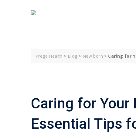
Skip
to
content
Prega Health
>
Blog
>
New born
>
Caring for 
Caring for Your
Essential Tips f