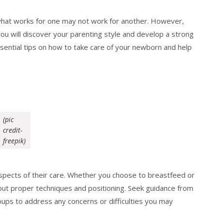
what works for one may not work for another. However,
you will discover your parenting style and develop a strong
ssential tips on how to take care of your newborn and help
(pic
credit-
freepik)
spects of their care. Whether you choose to breastfeed or
bout proper techniques and positioning. Seek guidance from
oups to address any concerns or difficulties you may