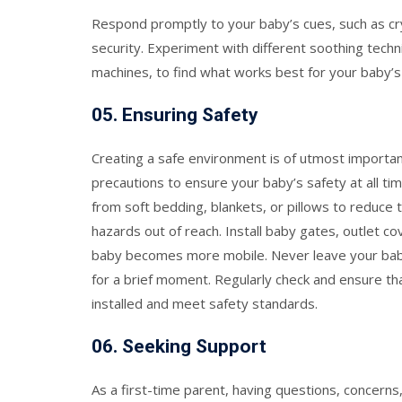
Respond promptly to your baby’s cues, such as cryi
security. Experiment with different soothing techn
machines, to find what works best for your baby’s
05.
Ensuring Safety
Creating a safe environment is of utmost importa
precautions to ensure your baby’s safety at all tim
from soft bedding, blankets, or pillows to reduce t
hazards out of reach. Install baby gates, outlet c
baby becomes more mobile. Never leave your bab
for a brief moment. Regularly check and ensure tha
installed and meet safety standards.
06.
Seeking Support
As a first-time parent, having questions, concerns