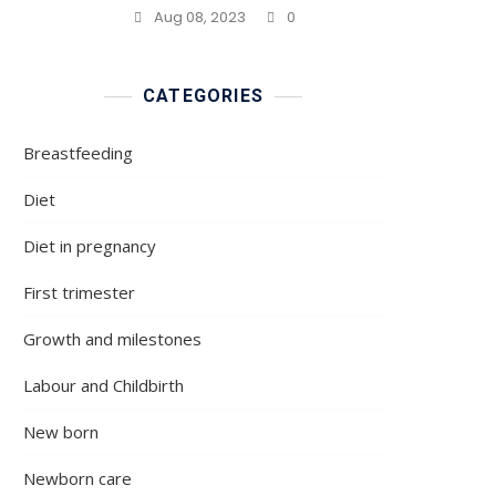
Aug 08, 2023
0
CATEGORIES
Breastfeeding
Diet
Diet in pregnancy
First trimester
Growth and milestones
Labour and Childbirth
New born
Newborn care