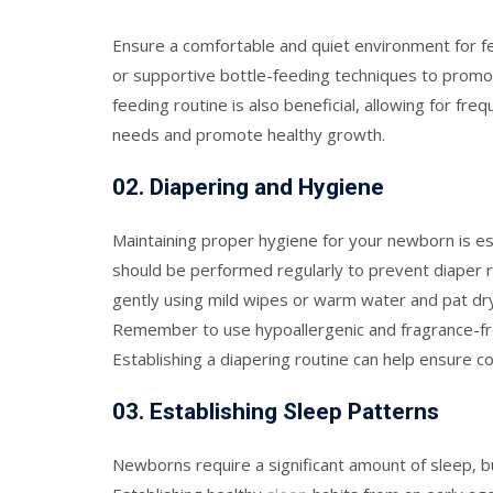
Ensure a comfortable and quiet environment for f
or supportive bottle-feeding techniques to promote
feeding routine is also beneficial, allowing for fr
needs and promote healthy growth.
0
2.
Diapering and Hygiene
Maintaining proper hygiene for your newborn is es
should be performed regularly to prevent diaper r
gently using mild wipes or warm water and pat dry.
Remember to use hypoallergenic and fragrance-free 
Establishing a diapering routine can help ensure co
0
3.
Establishing Sleep Patterns
Newborns require a significant amount of sleep, bu