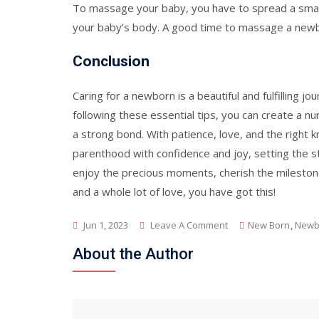
To massage your baby, you have to spread a small q
your baby’s body. A good time to massage a newbo
Conclusion
Caring for a newborn is a beautiful and fulfilling j
following these essential tips, you can create a n
a strong bond. With patience, love, and the right 
parenthood with confidence and joy, setting the st
enjoy the precious moments, cherish the milestones
and a whole lot of love, you have got this!
On
Jun 1, 2023
Leave A Comment
New Born
,
Newb
Caring
About the Author
For
Your
Newborn
:
Essential