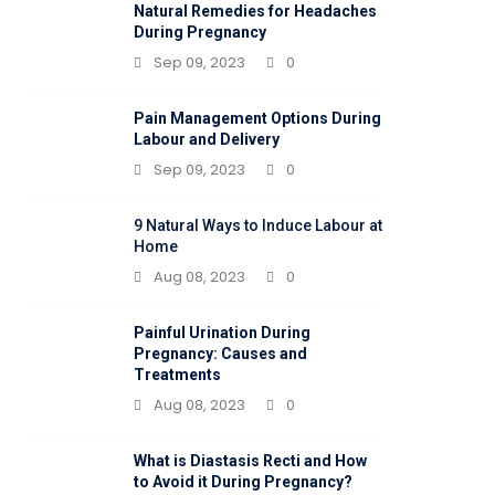
Natural Remedies for Headaches
During Pregnancy
Sep 09, 2023
0
Pain Management Options During
Labour and Delivery
Sep 09, 2023
0
9 Natural Ways to Induce Labour at
Home
Aug 08, 2023
0
Painful Urination During
Pregnancy: Causes and
Treatments
Aug 08, 2023
0
What is Diastasis Recti and How
to Avoid it During Pregnancy?