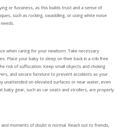
ng or fussiness, as this builds trust and a sense of
iques, such as rocking, swaddling, or using white noise
 needs.
nce when caring for your newborn. Take necessary
es. Place your baby to sleep on their back in a crib free
he risk of suffocation. Keep small objects and choking
overs, and secure furniture to prevent accidents as your
y unattended on elevated surfaces or near water, even
t baby gear, such as car seats and strollers, are properly
, and moments of doubt is normal. Reach out to friends,