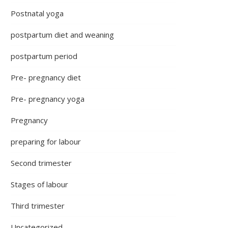
Postnatal yoga
postpartum diet and weaning
postpartum period
Pre- pregnancy diet
Pre- pregnancy yoga
Pregnancy
preparing for labour
Second trimester
Stages of labour
Third trimester
Uncategorized