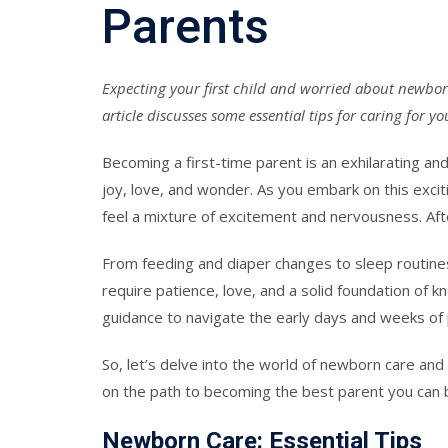
Parents
Expecting your first child and worried about newbor
article discusses some essential tips for caring for 
Becoming a first-time parent is an exhilarating an
joy, love, and wonder. As you embark on this exciti
feel a mixture of excitement and nervousness. After
From feeding and diaper changes to sleep routine
require patience, love, and a solid foundation of 
guidance to navigate the early days and weeks of
So, let’s delve into the world of newborn care and 
on the path to becoming the best parent you can 
Newborn Care: Essential Tips