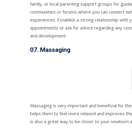
family, or local parenting support groups for guid
communities or forums where you can connect wit
experiences. Establish a strong relationship with 
appointments or ask for advice regarding any con
and development.
07.
Massaging
Massaging is very important and beneficial for the 
helps them to feel more relaxed and improves th
is also a great way to be closer to your newborn a