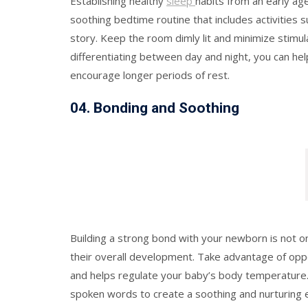
Establishing healthy
sleep
habits from an early ag
soothing bedtime routine that includes activities
story. Keep the room dimly lit and minimize stimul
differentiating between day and night, you can he
encourage longer periods of rest.
0
4.
Bonding and Soothing
Building a strong bond with your newborn is not onl
their overall development. Take advantage of oppo
and helps regulate your baby’s body temperature. 
spoken words to create a soothing and nurturing 