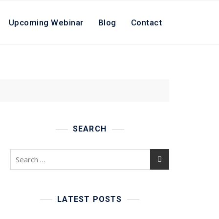
Upcoming Webinar
Blog
Contact
SEARCH
Search
for:
LATEST POSTS