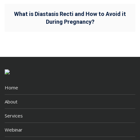
What is Diastasis Recti and How to Avoid it
During Pregnancy?
Home
About
Services
Webinar