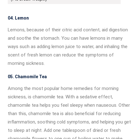
04. Lemon
Lemons, because of their citric acid content, aid digestion
and soothe the stomach. You can have lemons in many
ways such as adding lemon juice to water, and inhaling the
scent of fresh lemon can reduce the symptoms of
morning sickness.
05. Chamomile Tea
Among the most popular home remedies for morning
sickness, is chamomile tea. With a sedative effect,
chamomile tea helps you feel sleepy when nauseous. Other
than this, chamomile tea is also beneficial for reducing
inflammation, soothing cold symptoms, and helping you get
to sleep at night. Add one tablespoon of dried or fresh
chamomile flowers to one cup of boiling water to make