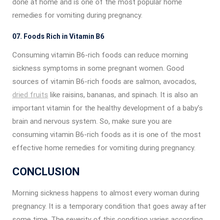
done at home and is one of the most popular home
remedies for vomiting during pregnancy.
07. Foods Rich in Vitamin B6
Consuming vitamin B6-rich foods can reduce morning
sickness symptoms in some pregnant women. Good
sources of vitamin B6-rich foods are salmon, avocados,
dried fruits
like raisins, bananas, and spinach. It is also an
important vitamin for the healthy development of a baby’s
brain and nervous system. So, make sure you are
consuming vitamin B6-rich foods as it is one of the most
effective home remedies for vomiting during pregnancy.
CONCLUSION
Morning sickness happens to almost every woman during
pregnancy. It is a temporary condition that goes away after
some time. The severity of this condition varies according