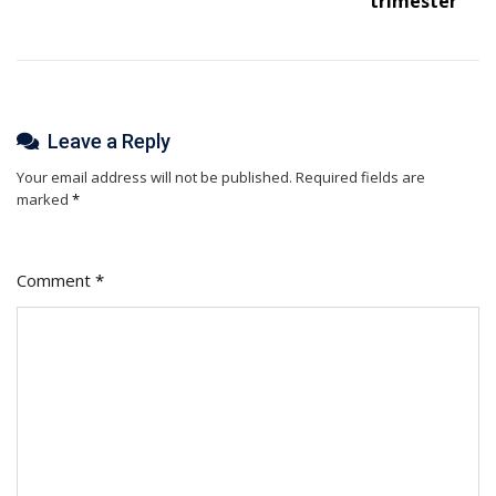
trimester
Leave a Reply
Your email address will not be published.
Required fields are
marked
*
Comment
*