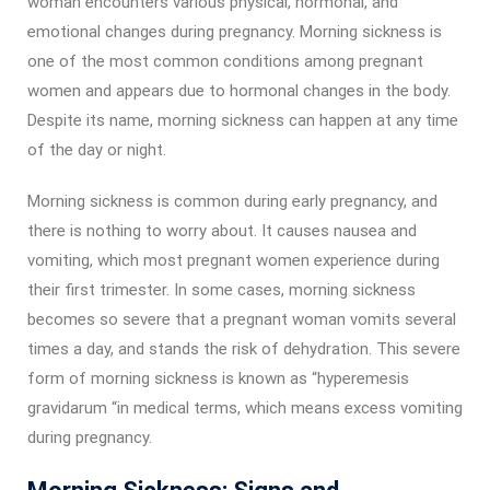
woman encounters various physical, hormonal, and
emotional changes during pregnancy. Morning sickness is
one of the most common conditions among pregnant
women and appears due to hormonal changes in the body.
Despite its name, morning sickness can happen at any time
of the day or night.
Morning sickness is common during early pregnancy, and
there is nothing to worry about. It causes nausea and
vomiting, which most pregnant women experience during
their first trimester. In some cases, morning sickness
becomes so severe that a pregnant woman vomits several
times a day, and stands the risk of dehydration. This severe
form of morning sickness is known as “hyperemesis
gravidarum “in medical terms, which means excess vomiting
during pregnancy.