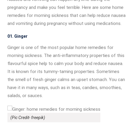
pregnancy and make you feel terrible. Here are some home
remedies for morning sickness that can help reduce nausea
and vomiting during pregnancy without using medications.
01. Ginger
Ginger is one of the most popular home remedies for
morning sickness. The anti-inflammatory properties of this
flavourful spice help to calm your body and reduce nausea.
It is known for its tummy-taming properties. Sometimes
the smell of fresh ginger calms an upset stomach. You can
have it in many ways, such as in teas, candies, smoothies,
salads, or sauces.
(Pic Credit- freepik)