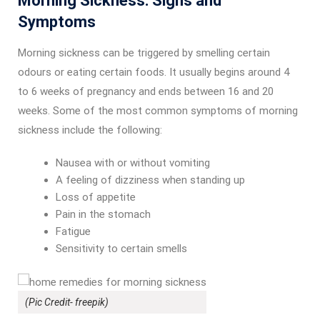
Morning Sickness: Signs and
Symptoms
Morning sickness can be triggered by smelling certain
odours or eating certain foods. It usually begins around 4
to 6 weeks of pregnancy and ends between 16 and 20
weeks. Some of the most common symptoms of morning
sickness include the following:
Nausea with or without vomiting
A feeling of dizziness when standing up
Loss of appetite
Pain in the stomach
Fatigue
Sensitivity to certain smells
(Pic Credit- freepik)