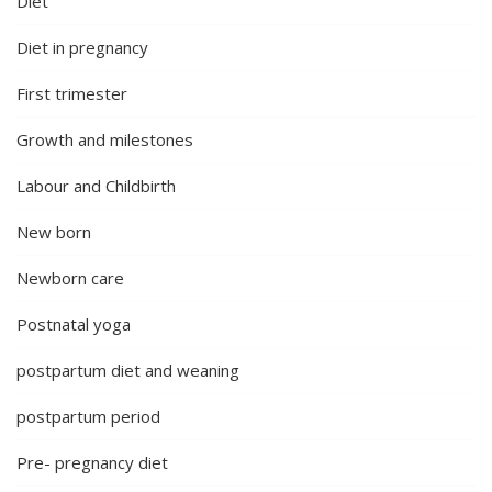
Diet
Diet in pregnancy
First trimester
Growth and milestones
Labour and Childbirth
New born
Newborn care
Postnatal yoga
postpartum diet and weaning
postpartum period
Pre- pregnancy diet