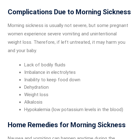
Complications Due to Morning Sickness
Morning sickness is usually not severe, but some pregnant
women experience severe vomiting and unintentional
weight loss. Therefore, if left untreated, it may harm you
and your baby.
Lack of bodily fluids
Imbalance in electrolytes
Inability to keep food down
Dehydration
Weight loss
Alkalosis
Hypokalemia (low potassium levels in the blood)
Home Remedies for Morning Sickness
Nausea and vomiting can happen anytime during the