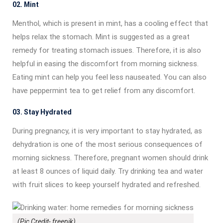
02. Mint
Menthol, which is present in mint, has a cooling effect that
helps relax the stomach. Mint is suggested as a great
remedy for treating stomach issues. Therefore, it is also
helpful in easing the discomfort from morning sickness.
Eating mint can help you feel less nauseated. You can also
have peppermint tea to get relief from any discomfort.
03. Stay Hydrated
During pregnancy, it is very important to stay hydrated, as
dehydration is one of the most serious consequences of
morning sickness. Therefore, pregnant women should drink
at least 8 ounces of liquid daily. Try drinking tea and water
with fruit slices to keep yourself hydrated and refreshed.
(Pic Credit- freepik)