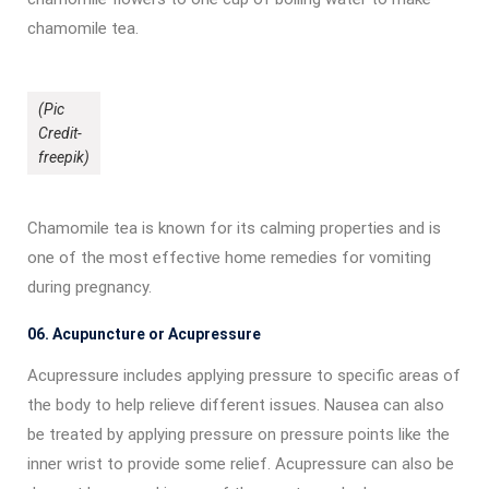
chamomile tea.
(Pic
Credit-
freepik)
Chamomile tea is known for its calming properties and is
one of the most effective home remedies for vomiting
during pregnancy.
06. Acupuncture or Acupressure
Acupressure includes applying pressure to specific areas of
the body to help relieve different issues. Nausea can also
be treated by applying pressure on pressure points like the
inner wrist to provide some relief. Acupressure can also be