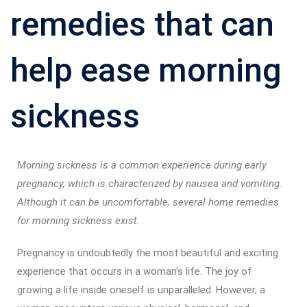
remedies that can
help ease morning
sickness
Morning sickness is a common experience during early
pregnancy, which is characterized by nausea and vomiting.
Although it can be uncomfortable, several home remedies
for morning sickness exist.
Pregnancy is undoubtedly the most beautiful and exciting
experience that occurs in a woman’s life. The joy of
growing a life inside oneself is unparalleled. However, a