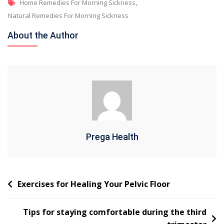
Home Remedies For Morning Sickness
,
Natural Remedies For Morning Sickness
About the Author
Prega Health
Exercises for Healing Your Pelvic Floor
Tips for staying comfortable during the third