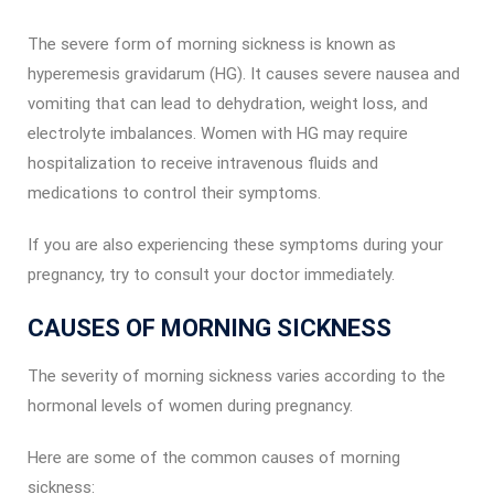
The severe form of morning sickness is known as
hyperemesis gravidarum (HG). It causes severe nausea and
vomiting that can lead to dehydration, weight loss, and
electrolyte imbalances. Women with HG may require
hospitalization to receive intravenous fluids and
medications to control their symptoms.
If you are also experiencing these symptoms during your
pregnancy, try to consult your doctor immediately.
CAUSES OF MORNING SICKNESS
The severity of morning sickness varies according to the
hormonal levels of women during pregnancy.
Here are some of the common causes of morning
sickness: