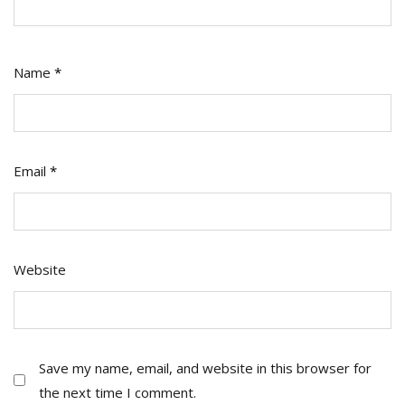
Name
*
Email
*
Website
Save my name, email, and website in this browser for
the next time I comment.