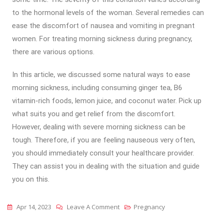
to the hormonal levels of the woman. Several remedies can
ease the discomfort of nausea and vomiting in pregnant
women. For treating morning sickness during pregnancy,
there are various options.
In this article, we discussed some natural ways to ease
morning sickness, including consuming ginger tea, B6
vitamin-rich foods, lemon juice, and coconut water. Pick up
what suits you and get relief from the discomfort.
However, dealing with severe morning sickness can be
tough. Therefore, if you are feeling nauseous very often,
you should immediately consult your healthcare provider.
They can assist you in dealing with the situation and guide
you on this.
Apr 14, 2023
Leave A Comment
Pregnancy