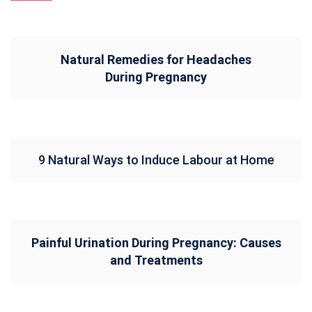
Natural Remedies for Headaches
During Pregnancy
9 Natural Ways to Induce Labour at Home
Painful Urination During Pregnancy: Causes
and Treatments