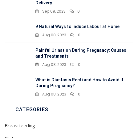
Delivery
Sep 09, 2023
0
9 Natural Ways to Induce Labour at Home
Aug 08, 2023
0
Painful Urination During Pregnancy: Causes
and Treatments
Aug 08, 2023
0
What is Diastasis Recti and How to Avoid it
During Pregnancy?
Aug 08, 2023
0
CATEGORIES
Breastfeeding