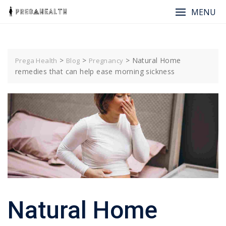
MENU
>
>
>
Natural Home
Prega Health
Blog
Pregnancy
remedies that can help ease morning sickness
Natural Home