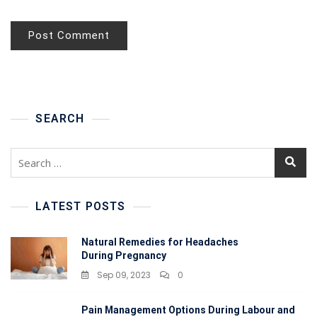
SEARCH
LATEST POSTS
Natural Remedies for Headaches
During Pregnancy
Sep 09, 2023
0
Pain Management Options During Labour and