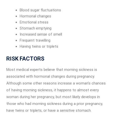
Blood sugar fluctuations
Hormonal changes
Emotional stress
Stomach emptying
Increased sense of smell
Frequent travelling
Having twins or triplets
RISK FACTORS
Most medical experts believe that morning sickness is
associated with hormonal changes during pregnancy.
Although some other reasons increase a woman’s chances
of having morning sickness, it happens to almost every
woman during her pregnancy, but most likely develops in
those who had morning sickness during a prior pregnancy,
have twins or triplets, or have a sensitive stomach.