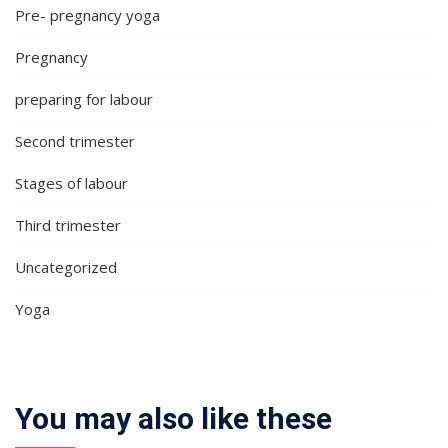
Pre- pregnancy yoga
Pregnancy
preparing for labour
Second trimester
Stages of labour
Third trimester
Uncategorized
Yoga
You may also like these