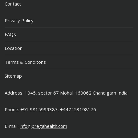
Contact
Privacy Policy
FAQs
Location
Terms & Conditons
Sitemap
Address: 1045, sector 67 Mohali 160062 Chandigarh India
Phone: +91 9815999387, +447453198176
E-mail:
info@pregahealth.com