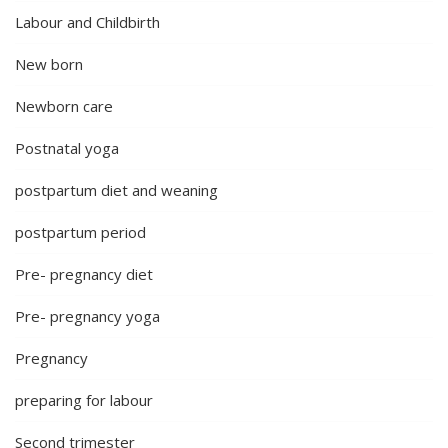
Labour and Childbirth
New born
Newborn care
Postnatal yoga
postpartum diet and weaning
postpartum period
Pre- pregnancy diet
Pre- pregnancy yoga
Pregnancy
preparing for labour
Second trimester