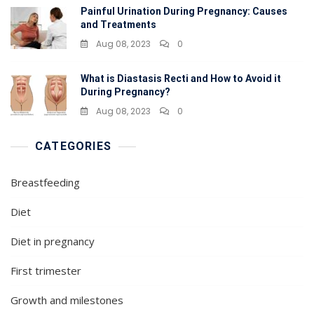
Painful Urination During Pregnancy: Causes
and Treatments
Aug 08, 2023
0
What is Diastasis Recti and How to Avoid it
During Pregnancy?
Aug 08, 2023
0
CATEGORIES
Breastfeeding
Diet
Diet in pregnancy
First trimester
Growth and milestones