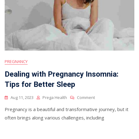
PREGNANCY
Dealing with Pregnancy Insomnia:
Tips for Better Sleep
On
Aug 11, 2023
Prega Health
Comment
Dealing
Pregnancy is a beautiful and transformative journey, but it
With
Pregnancy
often brings along various challenges, including
Insomnia:
Tips
For