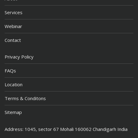
Services
Webinar
Contact
Privacy Policy
FAQs
Location
Terms & Conditons
Sitemap
Address: 1045, sector 67 Mohali 160062 Chandigarh India