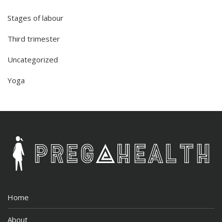
Stages of labour
Third trimester
Uncategorized
Yoga
Home
About