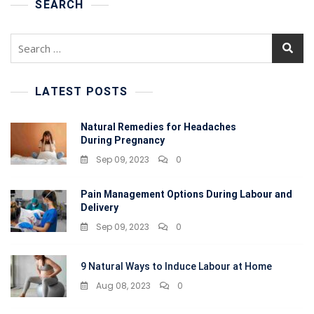
Better
SEARCH
Sleep
Search
for:
LATEST POSTS
Natural Remedies for Headaches
During Pregnancy
Sep 09, 2023
0
Pain Management Options During Labour and
Delivery
Sep 09, 2023
0
9 Natural Ways to Induce Labour at Home
Aug 08, 2023
0