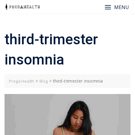
Skip
MENU
to
content
third-trimester
insomnia
>
>
third-trimester insomnia
Prega Health
Blog