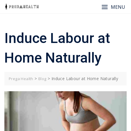
Skip
MENU
to
content
Induce Labour at
Home Naturally
>
>
Induce Labour at Home Naturally
Prega Health
Blog