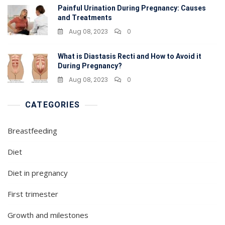
Painful Urination During Pregnancy: Causes
and Treatments
Aug 08, 2023
0
What is Diastasis Recti and How to Avoid it
During Pregnancy?
Aug 08, 2023
0
CATEGORIES
Breastfeeding
Diet
Diet in pregnancy
First trimester
Growth and milestones