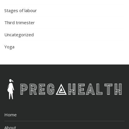
Stages of labour
Third trimester
Uncategorized
Yoga
Home
About