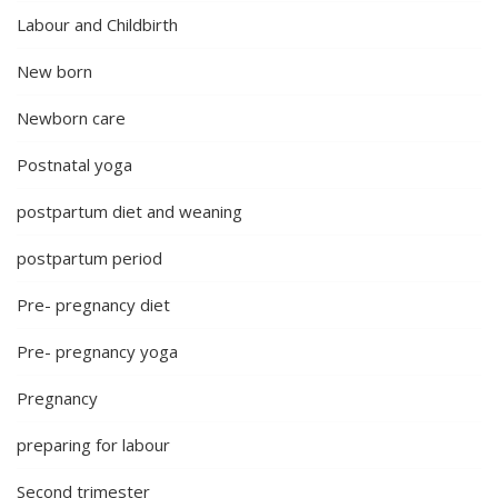
Labour and Childbirth
New born
Newborn care
Postnatal yoga
postpartum diet and weaning
postpartum period
Pre- pregnancy diet
Pre- pregnancy yoga
Pregnancy
preparing for labour
Second trimester