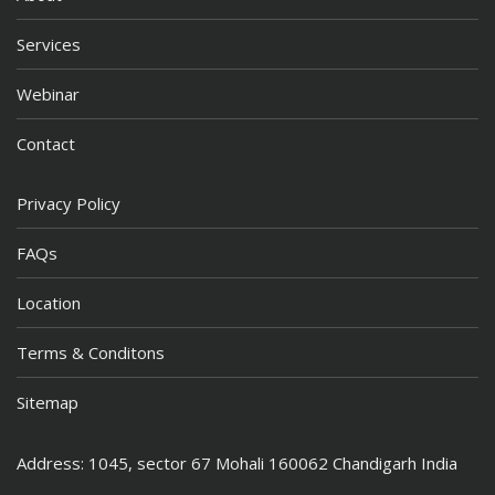
Services
Webinar
Contact
Privacy Policy
FAQs
Location
Terms & Conditons
Sitemap
Address: 1045, sector 67 Mohali 160062 Chandigarh India