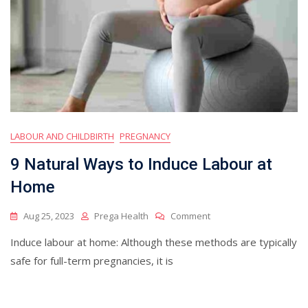
LABOUR AND CHILDBIRTH
PREGNANCY
9 Natural Ways to Induce Labour at
Home
On
Aug 25, 2023
Prega Health
Comment
9
Induce labour at home: Although these methods are typically
Natural
Ways
safe for full-term pregnancies, it is
To
Induce
Labour