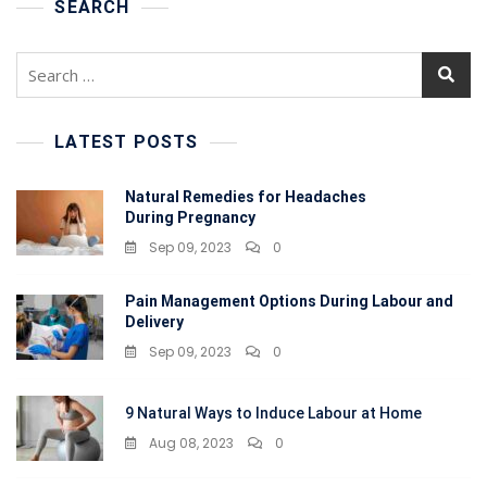
At
SEARCH
Home
Search
for:
LATEST POSTS
Natural Remedies for Headaches
During Pregnancy
Sep 09, 2023
0
Pain Management Options During Labour and
Delivery
Sep 09, 2023
0
9 Natural Ways to Induce Labour at Home
Aug 08, 2023
0