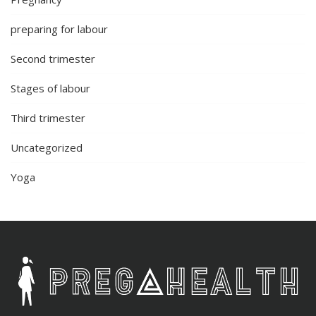
preparing for labour
Second trimester
Stages of labour
Third trimester
Uncategorized
Yoga