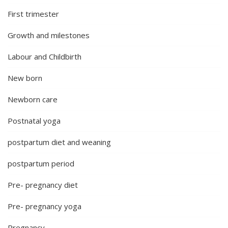
First trimester
Growth and milestones
Labour and Childbirth
New born
Newborn care
Postnatal yoga
postpartum diet and weaning
postpartum period
Pre- pregnancy diet
Pre- pregnancy yoga
Pregnancy