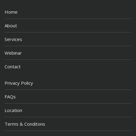
Home
About
Services
Webinar
Contact
Privacy Policy
FAQs
Location
Terms & Conditons