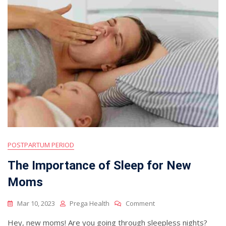
POSTPARTUM PERIOD
The Importance of Sleep for New
Moms
On
Mar 10, 2023
Prega Health
Comment
The
Hey, new moms! Are you going through sleepless nights?
Importance