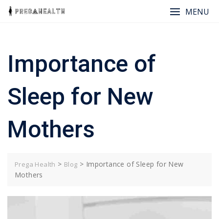
Skip
MENU
to
content
Importance of
Sleep for New
Mothers
>
>
Importance of Sleep for New
Prega Health
Blog
Mothers