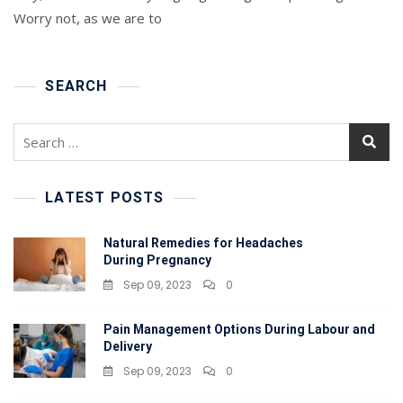
Of
Worry not, as we are to
Sleep
For
New
Moms
SEARCH
Search
for:
LATEST POSTS
Natural Remedies for Headaches
During Pregnancy
Sep 09, 2023
0
Pain Management Options During Labour and
Delivery
Sep 09, 2023
0