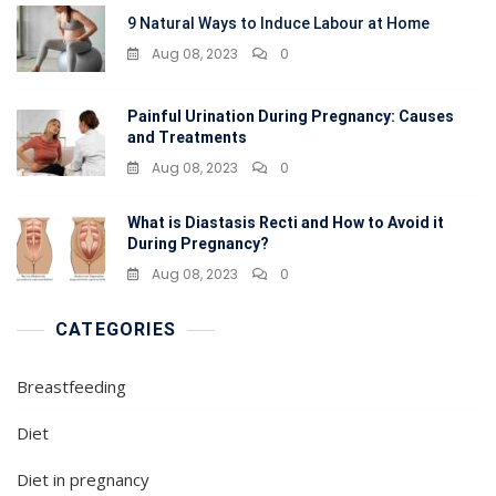
9 Natural Ways to Induce Labour at Home
Aug 08, 2023
0
Painful Urination During Pregnancy: Causes
and Treatments
Aug 08, 2023
0
What is Diastasis Recti and How to Avoid it
During Pregnancy?
Aug 08, 2023
0
CATEGORIES
Breastfeeding
Diet
Diet in pregnancy