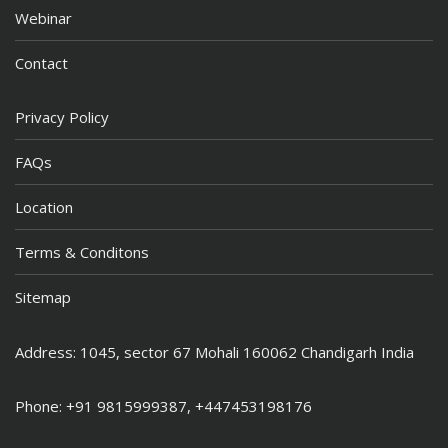
Webinar
Contact
Privacy Policy
FAQs
Location
Terms & Conditons
Sitemap
Address: 1045, sector 67 Mohali 160062 Chandigarh India
Phone: +91 9815999387, +447453198176