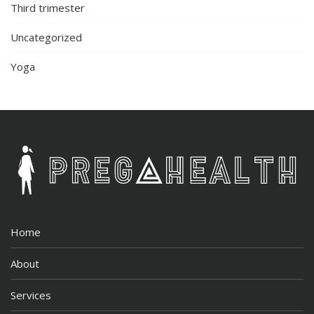
Third trimester
Uncategorized
Yoga
Home
About
Services