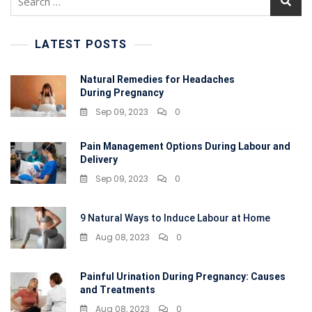
for:
LATEST POSTS
Natural Remedies for Headaches
During Pregnancy
Sep 09, 2023
0
Pain Management Options During Labour and
Delivery
Sep 09, 2023
0
9 Natural Ways to Induce Labour at Home
Aug 08, 2023
0
Painful Urination During Pregnancy: Causes
and Treatments
Aug 08, 2023
0