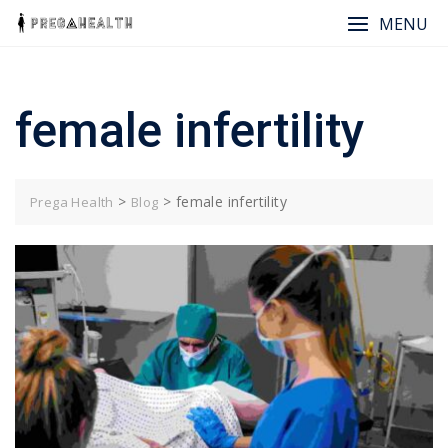
Skip
MENU
to
content
female infertility
>
>
female infertility
Prega Health
Blog