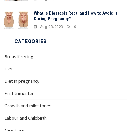
What is Diastasis Recti and How to Avoid it
During Pregnancy?
Aug 08, 2023
0
CATEGORIES
Breastfeeding
Diet
Diet in pregnancy
First trimester
Growth and milestones
Labour and Childbirth
New born