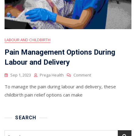
LABOUR AND CHILDBIRTH
Pain Management Options During
Labour and Delivery
On
Sep 1, 2023
Prega Health
Comment
Pain
To manage the pain during labour and delivery, these
Management
Options
childbirth pain relief options can make
During
Labour
And
Delivery
SEARCH
Search