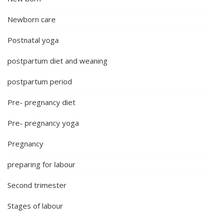
Newborn care
Postnatal yoga
postpartum diet and weaning
postpartum period
Pre- pregnancy diet
Pre- pregnancy yoga
Pregnancy
preparing for labour
Second trimester
Stages of labour