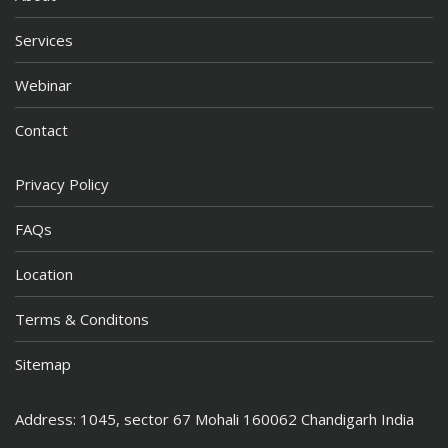
Services
Webinar
Contact
Privacy Policy
FAQs
Location
Terms & Conditons
Sitemap
Address: 1045, sector 67 Mohali 160062 Chandigarh India