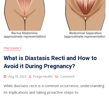
PREGNANCY
What is Diastasis Recti and How to
Avoid it During Pregnancy?
On
Aug 19, 2023
Prega Health
Comment
What
While diastasis recti is a common occurrence, understanding
Is
Diastasis
its implications and taking proactive steps to
Recti
And
How