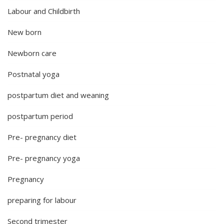
Labour and Childbirth
New born
Newborn care
Postnatal yoga
postpartum diet and weaning
postpartum period
Pre- pregnancy diet
Pre- pregnancy yoga
Pregnancy
preparing for labour
Second trimester