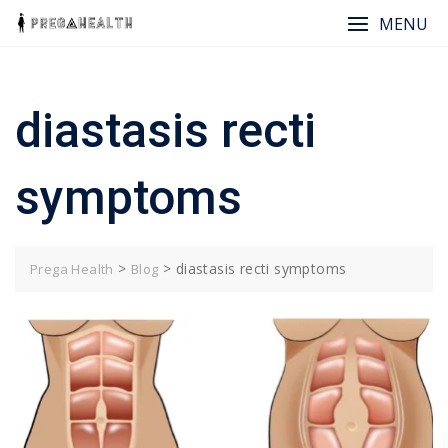
Skip
MENU
to
content
diastasis recti
symptoms
>
>
diastasis recti symptoms
Prega Health
Blog