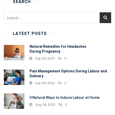
To
SEARCH
Avoid
It
Search
During
for:
Pregnancy?
LATEST POSTS
Natural Remedies for Headaches
During Pregnancy
Sep 09, 2023
0
Pain Management Options During Labour and
Delivery
Sep 09, 2023
0
9 Natural Ways to Induce Labour at Home
Aug 08, 2023
0