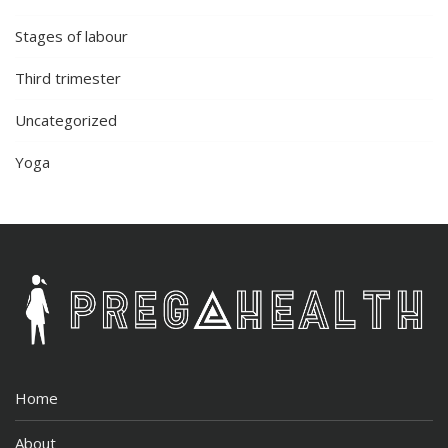
Stages of labour
Third trimester
Uncategorized
Yoga
Home
About