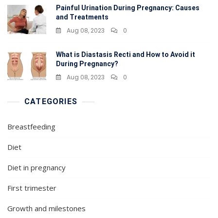
Painful Urination During Pregnancy: Causes
and Treatments
Aug 08, 2023
0
What is Diastasis Recti and How to Avoid it
During Pregnancy?
Aug 08, 2023
0
CATEGORIES
Breastfeeding
Diet
Diet in pregnancy
First trimester
Growth and milestones